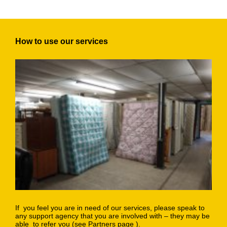
How to use our services
If you feel you are in need of our services, please speak to
any support agency that you are involved with – they may be
able to refer you (
see Partners page
).