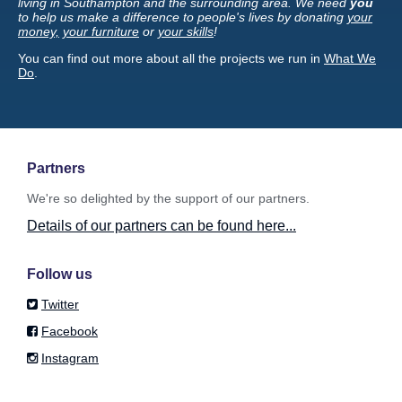
living in Southampton and the surrounding area. We need
you
to help us make a difference to people's lives by donating
your
money,
your furniture
or
your skills
!
You can find out more about all the projects we run in
What We
Do
.
Partners
We're so delighted by the support of our partners.
Details of our partners can be found here...
Follow us
Twitter
Facebook
Instagram