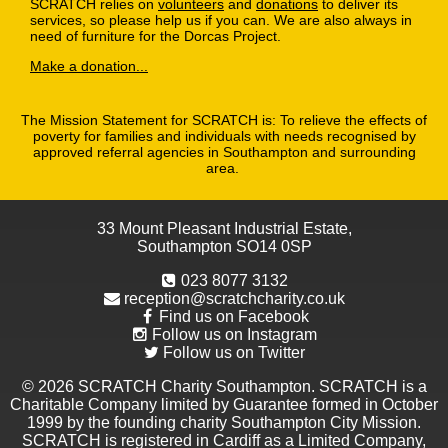
SCRATCH relies on
volunteers
and
donations
to deliver its
services, so please help us if you can. We are also always in
need of furniture for the Dorcas Project.
Make a donation...
The Mission Statement for SCRATCH is: To relieve the effects of
poverty for families and individuals with needs recognised by
approved referral agencies in Southampton and surrounding
area.
33 Mount Pleasant Industrial Estate,
Southampton SO14 0SP
023 8077 3132
reception@scratchcharity.co.uk
Find us on Facebook
Follow us on Instagram
Follow us on Twitter
© 2026 SCRATCH Charity Southampton. SCRATCH is a
Charitable Company limited by Guarantee formed in October
1999 by the founding charity Southampton City Mission.
SCRATCH is registered in Cardiff as a Limited Company,