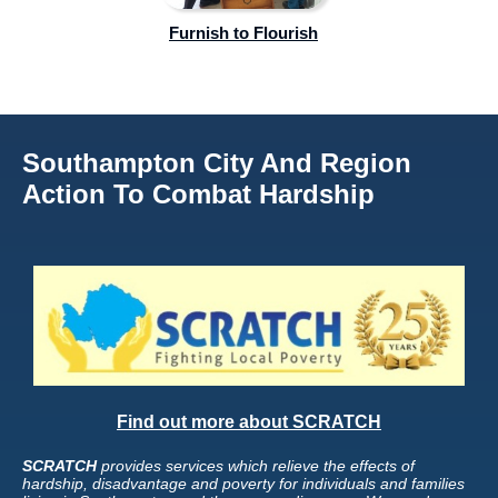
Furnish to Flourish
Southampton City And Region
Action To Combat Hardship
Find out more about SCRATCH
SCRATCH
provides services which relieve the effects of
hardship, disadvantage and poverty for individuals and families