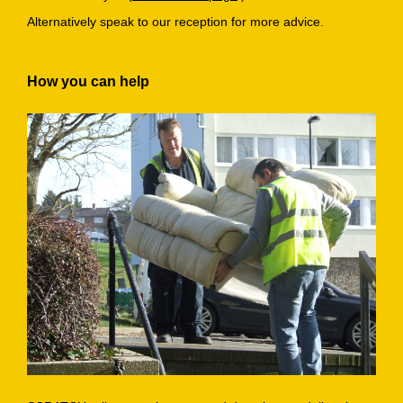
Alternatively speak to our reception for more advice.
How you can help