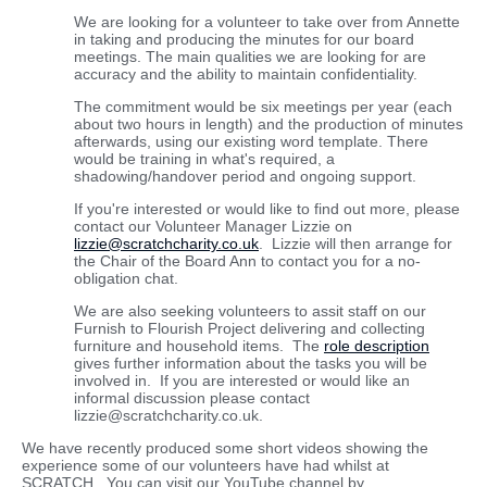
We are looking for a volunteer to take over from Annette
in taking and producing the minutes for our board
meetings. The main qualities we are looking for are
accuracy and the ability to maintain confidentiality.
The commitment would be six meetings per year (each
about two hours in length) and the production of minutes
afterwards, using our existing word template. There
would be training in what's required, a
shadowing/handover period and ongoing support.
If you're interested or would like to find out more, please
contact our Volunteer Manager Lizzie on
lizzie@scratchcharity.co.uk
. Lizzie will then arrange for
the Chair of the Board Ann to contact you for a no-
obligation chat.
We are also seeking volunteers to assit staff on our
Furnish to Flourish Project delivering and collecting
furniture and household items. The
role description
gives further information about the tasks you will be
involved in. If you are interested or would like an
informal discussion please contact
lizzie@scratchcharity.co.uk.
We have recently produced some short videos showing the
experience some of our volunteers have had whilst at
SCRATCH. You can visit our YouTube channel by