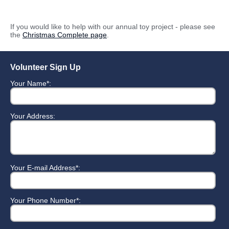
If you would like to help with our annual toy project - please see
the
Christmas Complete page
.
Volunteer Sign Up
Your Name*:
Your Address:
Your E-mail Address*:
Your Phone Number*: