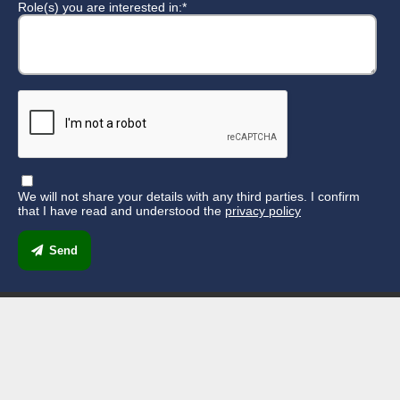
Role(s) you are interested in:*
We will not share your details with any third parties. I confirm
that I have read and understood the
privacy policy
Send
33 Mount Pleasant Industrial Estate,
Southampton SO14 0SP
023 8077 3132
reception@scratchcharity.co.uk
Find us on Facebook