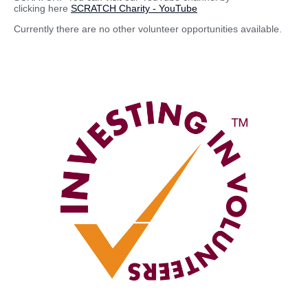
clicking here
SCRATCH Charity - YouTube
Currently there are no other volunteer opportunities available.