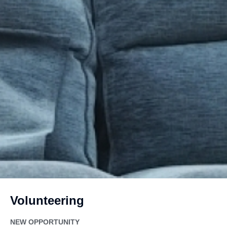
Volunteering
NEW OPPORTUNITY