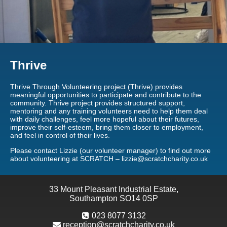
Thrive
Thrive Through Volunteering project (Thrive) provides
meaningful opportunities to participate and contribute to the
community. Thrive project provides structured support,
mentoring and any training volunteers need to help them deal
with daily challenges, feel more hopeful about their futures,
improve their self-esteem, bring them closer to employment,
and feel in control of their lives.
Please contact Lizzie (our volunteer manager) to find out more
about volunteering at SCRATCH – lizzie@scratchcharity.co.uk
33 Mount Pleasant Industrial Estate,
Southampton SO14 0SP
023 8077 3132
reception@scratchcharity.co.uk